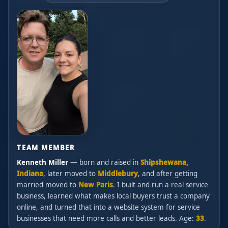
TEAM MEMBER
Kenneth Miller
— born and raised in
Shipshewana,
Indiana
, later moved to
Middlebury
, and after getting
married moved to
New Paris
. I built and run a real service
business, learned what makes local buyers trust a company
online, and turned that into a website system for service
businesses that need more calls and better leads. Age:
33
.