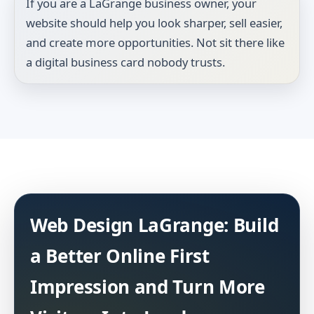
If you are a LaGrange business owner, your
website should help you look sharper, sell easier,
and create more opportunities. Not sit there like
a digital business card nobody trusts.
Web Design LaGrange: Build
a Better Online First
Impression and Turn More