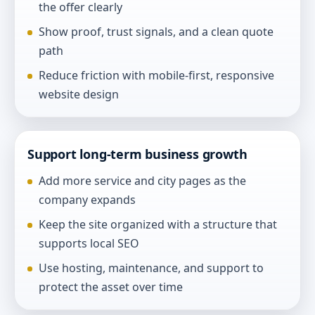
the offer clearly
Show proof, trust signals, and a clean quote
path
Reduce friction with mobile-first, responsive
website design
Support long-term business growth
Add more service and city pages as the
company expands
Keep the site organized with a structure that
supports local SEO
Use hosting, maintenance, and support to
protect the asset over time