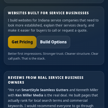
WEBSITES BUILT FOR SERVICE BUSINESSES
I build websites for Indiana service companies that need to
look more established, explain their services clearly, and
make it easier for buyers to call or request a quote.
Get Pricing
Build Options
Better first impressions. Stronger trust. Cleaner structure. Clear
call path. That is the stack.
REVIEWS FROM REAL SERVICE BUSINESS
OWNERS
“We run
SmartStyle Seamless Gutters
and Kenneth Miller
with
Ken Miller Media
is the real deal. He built pages that
actually rank for local search terms and commercial
keywords. I would recommend everyone to go through