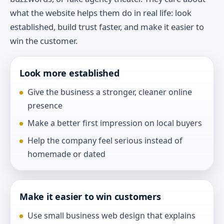
what the website helps them do in real life: look
established, build trust faster, and make it easier to
win the customer.
Look more established
Give the business a stronger, cleaner online
presence
Make a better first impression on local buyers
Help the company feel serious instead of
homemade or dated
Make it easier to win customers
Use small business web design that explains