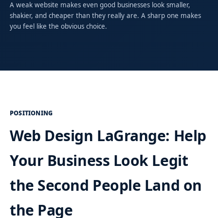
A weak website makes even good businesses look smaller,
shakier, and cheaper than they really are. A sharp one makes
you feel like the obvious choice.
POSITIONING
Web Design LaGrange: Help
Your Business Look Legit
the Second People Land on
the Page