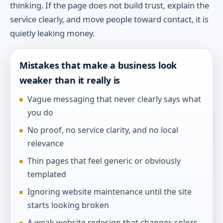
thinking. If the page does not build trust, explain the
service clearly, and move people toward contact, it is
quietly leaking money.
Mistakes that make a business look
weaker than it really is
Vague messaging that never clearly says what
you do
No proof, no service clarity, and no local
relevance
Thin pages that feel generic or obviously
templated
Ignoring website maintenance until the site
starts looking broken
A weak website redesign that changes colors