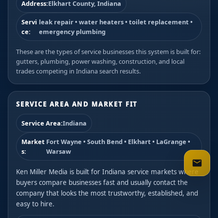
Address:
Elkhart County, Indiana
Servi
leak repair • water heaters • toilet replacement •
ce:
emergency plumbing
These are the types of service businesses this system is built for:
gutters, plumbing, power washing, construction, and local
trades competing in Indiana search results.
SERVICE AREA AND MARKET FIT
Service Area:
Indiana
Market
Fort Wayne • South Bend • Elkhart • LaGrange •
s:
Warsaw
Ken Miller Media is built for Indiana service markets where
buyers compare businesses fast and usually contact the
company that looks the most trustworthy, established, and
easy to hire.