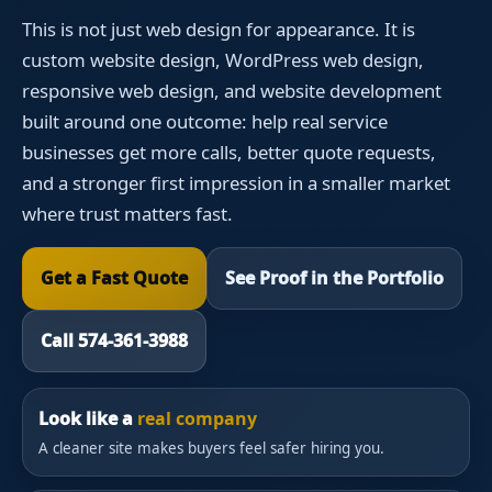
This is not just web design for appearance. It is
custom website design, WordPress web design,
responsive web design, and website development
built around one outcome: help real service
businesses get more calls, better quote requests,
and a stronger first impression in a smaller market
where trust matters fast.
Get a Fast Quote
See Proof in the Portfolio
Call 574-361-3988
Look like a
real company
A cleaner site makes buyers feel safer hiring you.