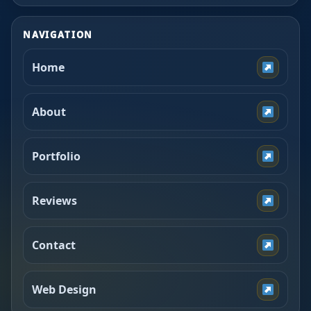
NAVIGATION
Home
About
Portfolio
Reviews
Contact
Web Design