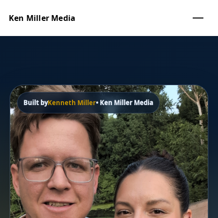
Ken Miller Media
Built by
Kenneth Miller
• Ken Miller Media