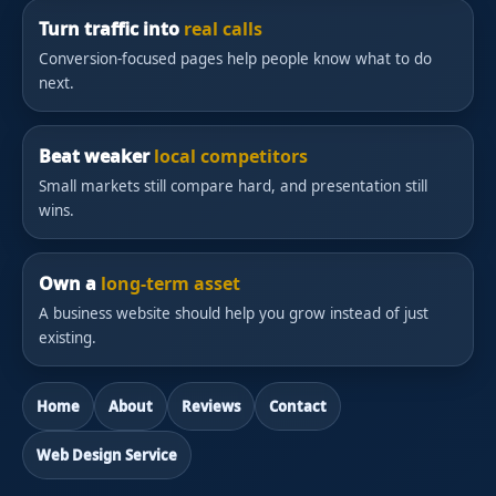
Turn traffic into
real calls
Conversion-focused pages help people know what to do
next.
Beat weaker
local competitors
Small markets still compare hard, and presentation still
wins.
Own a
long-term asset
A business website should help you grow instead of just
existing.
Home
About
Reviews
Contact
Web Design Service