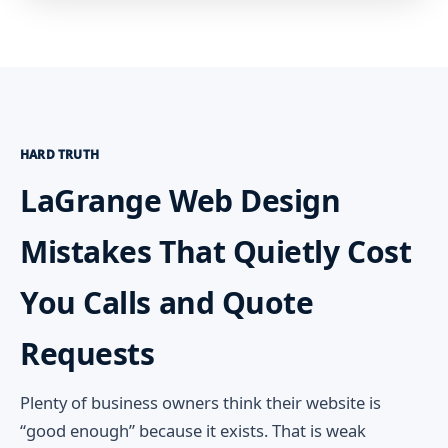
HARD TRUTH
LaGrange Web Design
Mistakes That Quietly Cost
You Calls and Quote
Requests
Plenty of business owners think their website is
“good enough” because it exists. That is weak