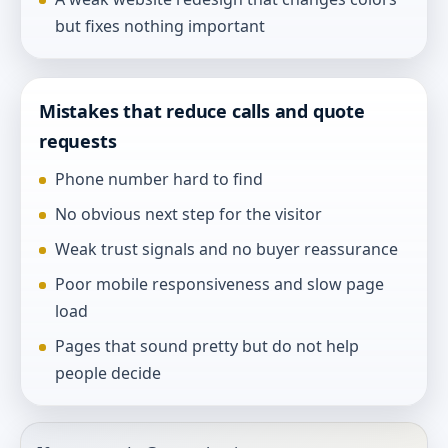
but fixes nothing important
Mistakes that reduce calls and quote
requests
Phone number hard to find
No obvious next step for the visitor
Weak trust signals and no buyer reassurance
Poor mobile responsiveness and slow page
load
Pages that sound pretty but do not help
people decide