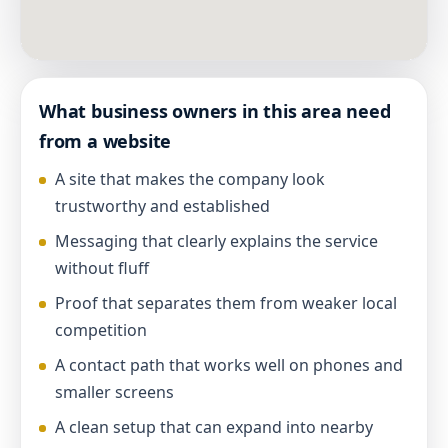
What business owners in this area need
from a website
A site that makes the company look
trustworthy and established
Messaging that clearly explains the service
without fluff
Proof that separates them from weaker local
competition
A contact path that works well on phones and
smaller screens
A clean setup that can expand into nearby