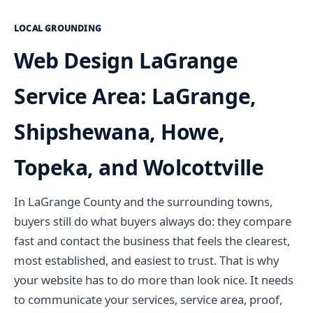
LOCAL GROUNDING
Web Design LaGrange
Service Area: LaGrange,
Shipshewana, Howe,
Topeka, and Wolcottville
In LaGrange County and the surrounding towns,
buyers still do what buyers always do: they compare
fast and contact the business that feels the clearest,
most established, and easiest to trust. That is why
your website has to do more than look nice. It needs
to communicate your services, service area, proof,