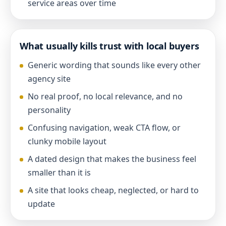
service areas over time
What usually kills trust with local buyers
Generic wording that sounds like every other
agency site
No real proof, no local relevance, and no
personality
Confusing navigation, weak CTA flow, or
clunky mobile layout
A dated design that makes the business feel
smaller than it is
A site that looks cheap, neglected, or hard to
update