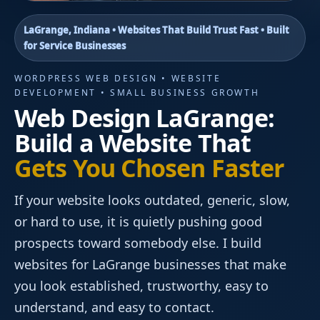
LaGrange, Indiana • Websites That Build Trust Fast • Built
for Service Businesses
WORDPRESS WEB DESIGN • WEBSITE
DEVELOPMENT • SMALL BUSINESS GROWTH
Web Design LaGrange:
Build a Website That
Gets You Chosen Faster
If your website looks outdated, generic, slow,
or hard to use, it is quietly pushing good
prospects toward somebody else. I build
websites for LaGrange businesses that make
you look established, trustworthy, easy to
understand, and easy to contact.