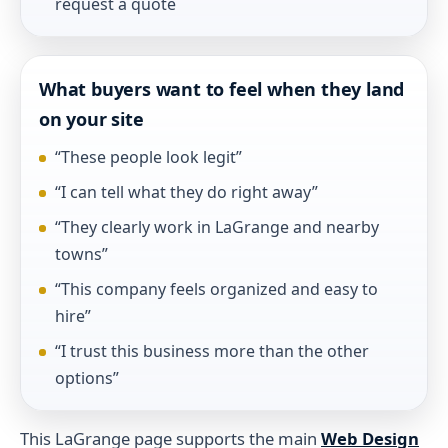
request a quote
What buyers want to feel when they land
on your site
“These people look legit”
“I can tell what they do right away”
“They clearly work in LaGrange and nearby
towns”
“This company feels organized and easy to
hire”
“I trust this business more than the other
options”
This LaGrange page supports the main
Web Design