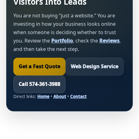
Visitors Into Leads
You are not buying “just a website.” You are
investing in how your business looks online
when someone is deciding whether to trust
you. Review the
Portfolio
, check the
Reviews
,
and then take the next step.
Get a Fast Quote
Web Design Service
Call 574-361-3988
Direct links:
Home
•
About
•
Contact