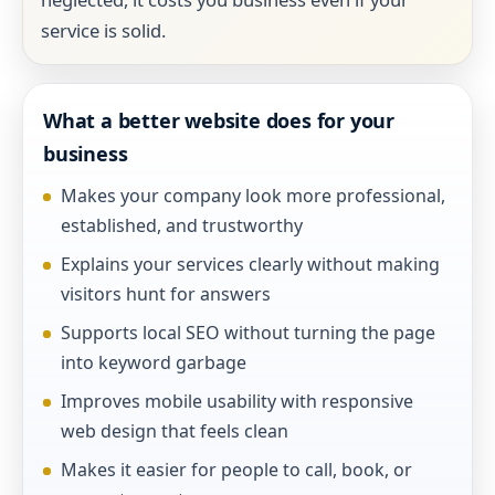
service is solid.
What a better website does for your
business
Makes your company look more professional,
established, and trustworthy
Explains your services clearly without making
visitors hunt for answers
Supports local SEO without turning the page
into keyword garbage
Improves mobile usability with responsive
web design that feels clean
Makes it easier for people to call, book, or