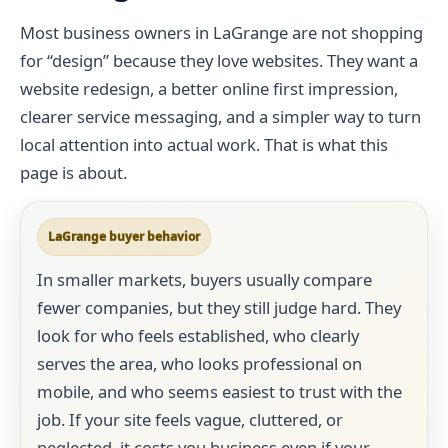
Most business owners in LaGrange are not shopping
for “design” because they love websites. They want a
website redesign, a better online first impression,
clearer service messaging, and a simpler way to turn
local attention into actual work. That is what this
page is about.
LaGrange buyer behavior
In smaller markets, buyers usually compare
fewer companies, but they still judge hard. They
look for who feels established, who clearly
serves the area, who looks professional on
mobile, and who seems easiest to trust with the
job. If your site feels vague, cluttered, or
neglected, it costs you business even if your