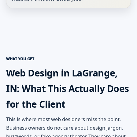
WHAT YOU GET
Web Design in LaGrange,
IN: What This Actually Does
for the Client
This is where most web designers miss the point.
Business owners do not care about design jargon,
buzzwords, or fake agency theater. They care about