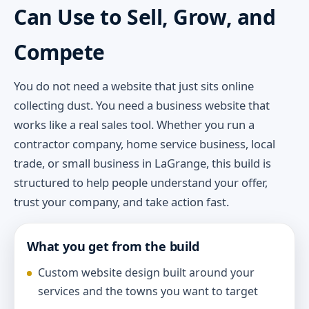
Can Use to Sell, Grow, and
Compete
You do not need a website that just sits online
collecting dust. You need a business website that
works like a real sales tool. Whether you run a
contractor company, home service business, local
trade, or small business in LaGrange, this build is
structured to help people understand your offer,
trust your company, and take action fast.
What you get from the build
Custom website design built around your
services and the towns you want to target