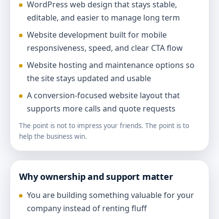
WordPress web design that stays stable,
editable, and easier to manage long term
Website development built for mobile
responsiveness, speed, and clear CTA flow
Website hosting and maintenance options so
the site stays updated and usable
A conversion-focused website layout that
supports more calls and quote requests
The point is not to impress your friends. The point is to
help the business win.
Why ownership and support matter
You are building something valuable for your
company instead of renting fluff