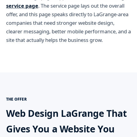
service page
. The service page lays out the overall
offer, and this page speaks directly to LaGrange-area
companies that need stronger website design,
clearer messaging, better mobile performance, and a
site that actually helps the business grow.
THE OFFER
Web Design LaGrange That
Gives You a Website You