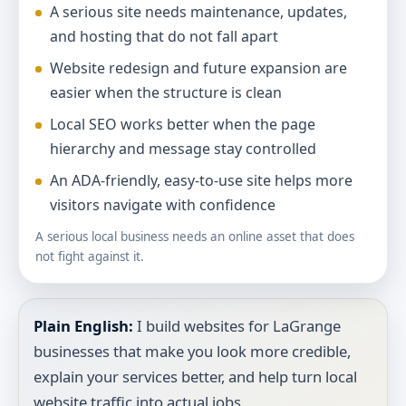
A serious site needs maintenance, updates,
and hosting that do not fall apart
Website redesign and future expansion are
easier when the structure is clean
Local SEO works better when the page
hierarchy and message stay controlled
An ADA-friendly, easy-to-use site helps more
visitors navigate with confidence
A serious local business needs an online asset that does
not fight against it.
Plain English:
I build websites for LaGrange
businesses that make you look more credible,
explain your services better, and help turn local
website traffic into actual jobs.