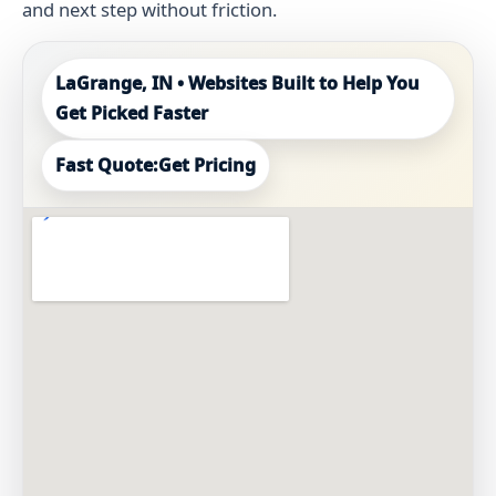
and next step without friction.
LaGrange, IN • Websites Built to Help You
Get Picked Faster
Fast Quote:
Get Pricing