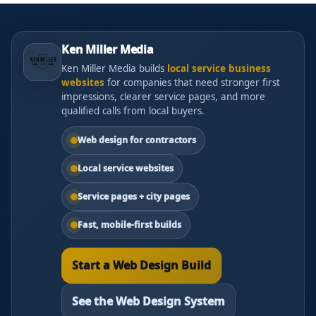
Ken Miller Media
Ken Miller Media builds
local service business
websites
for companies that need stronger first
impressions, clearer service pages, and more
qualified calls from local buyers.
Web design for contractors
Local service websites
Service pages + city pages
Fast, mobile-first builds
Start a Web Design Build
See the Web Design System