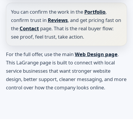
You can confirm the work in the
Portfolio
,
confirm trust in
Reviews
, and get pricing fast on
the
Contact
page. That is the real buyer flow:
see proof, feel trust, take action.
For the full offer, use the main
Web Design page
.
This LaGrange page is built to connect with local
service businesses that want stronger website
design, better support, cleaner messaging, and more
control over how the company looks online.