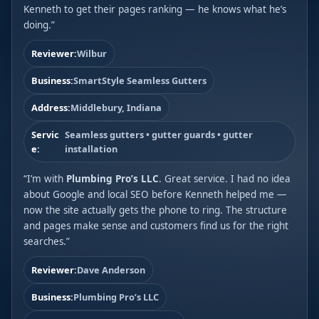
Kenneth to get their pages ranking — he knows what he’s
doing.”
Reviewer:
Wilbur
Business:
SmartStyle Seamless Gutters
Address:
Middlebury, Indiana
Servic
Seamless gutters • gutter guards • gutter
e:
installation
“I’m with
Plumbing Pro’s LLC
. Great service. I had no idea
about Google and local SEO before Kenneth helped me —
now the site actually gets the phone to ring. The structure
and pages make sense and customers find us for the right
searches.”
Reviewer:
Dave Anderson
Business:
Plumbing Pro’s LLC