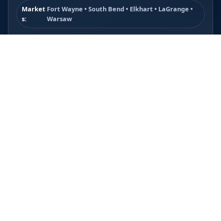
Market
Fort Wayne • South Bend • Elkhart • LaGrange •
s:
Warsaw
Ken Miller Media is built for Indiana service markets where
buyers compare businesses fast and usually contact the
company that looks the most trustworthy, established, and
easy to hire.
Best Fit Industries
Contractors, plumbers, gutter companies, roofers,
concrete companies, pressure washing companies,
landscapers, and other local service businesses.
What the Site Helps Do
Build trust faster, explain services clearly, showcase proof,
and make the call or quote request feel like the obvious
next step.