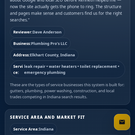
about Google and local SEO before Kenneth helped me —
now the site actually gets the phone to ring. The structure
and pages make sense and customers find us for the right
searches.”
Reviewer:
Dave Anderson
Business:
Plumbing Pro’s LLC
Address:
Elkhart County, Indiana
Servi
leak repair • water heaters • toilet replacement •
ce:
emergency plumbing
These are the types of service businesses this system is built for:
gutters, plumbing, power washing, construction, and local
trades competing in Indiana search results.
SERVICE AREA AND MARKET FIT
Service Area:
Indiana