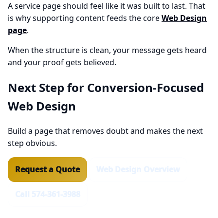
A service page should feel like it was built to last. That
is why supporting content feeds the core
Web Design
page
.
When the structure is clean, your message gets heard
and your proof gets believed.
Next Step for Conversion-Focused
Web Design
Build a page that removes doubt and makes the next
step obvious.
Request a Quote
Web Design Overview
Call 574-361-3988