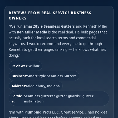
REVIEWS FROM REAL SERVICE BUSINESS
OWNERS
“We run
SmartStyle Seamless Gutters
and Kenneth Miller
with
Ken Miller Media
is the real deal. He built pages that
actually rank for local search terms and commercial
keywords. I would recommend everyone to go through
Kenneth to get their pages ranking — he knows what he’s
doing.”
Reviewer:
Wilbur
Business:
SmartStyle Seamless Gutters
Address:
Middlebury, Indiana
Servic
Seamless gutters • gutter guards • gutter
e:
installation
“I’m with
Plumbing Pro’s LLC
. Great service. I had no idea