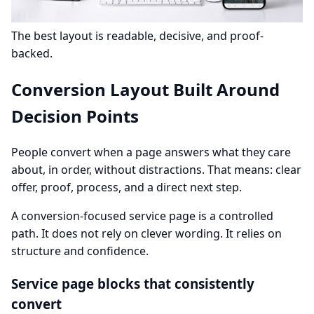
The best layout is readable, decisive, and proof-
backed.
Conversion Layout Built Around
Decision Points
People convert when a page answers what they care
about, in order, without distractions. That means: clear
offer, proof, process, and a direct next step.
A conversion-focused service page is a controlled
path. It does not rely on clever wording. It relies on
structure and confidence.
Service page blocks that consistently
convert