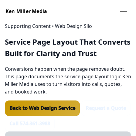
Ken Miller Media
Supporting Content • Web Design Silo
Service Page Layout That Converts
Built for
Clarity
and
Trust
Conversions happen when the page removes doubt.
This page documents the service-page layout logic Ken
Miller Media uses to turn visitors into calls, quotes,
and booked work.
Back to Web Design Service
Request a Quote
Call 574-361-3988