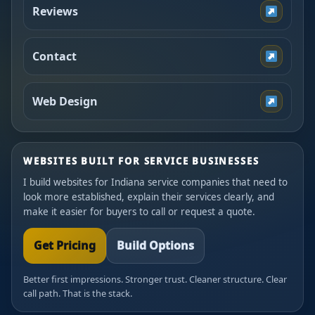
Reviews
Contact
Web Design
WEBSITES BUILT FOR SERVICE BUSINESSES
I build websites for Indiana service companies that need to
look more established, explain their services clearly, and
make it easier for buyers to call or request a quote.
Get Pricing
Build Options
Better first impressions. Stronger trust. Cleaner structure. Clear
call path. That is the stack.