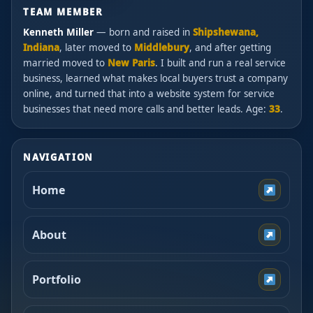
TEAM MEMBER
Kenneth Miller
— born and raised in
Shipshewana,
Indiana
, later moved to
Middlebury
, and after getting
married moved to
New Paris
. I built and run a real service
business, learned what makes local buyers trust a company
online, and turned that into a website system for service
businesses that need more calls and better leads. Age:
33
.
NAVIGATION
Home
About
Portfolio