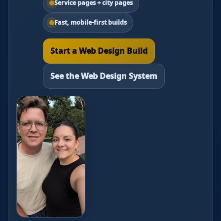
Service pages + city pages
Fast, mobile-first builds
Start a Web Design Build
See the Web Design System