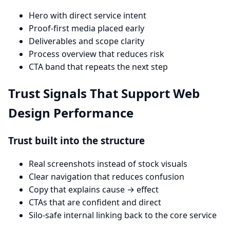
Hero with direct service intent
Proof-first media placed early
Deliverables and scope clarity
Process overview that reduces risk
CTA band that repeats the next step
Trust Signals That Support Web
Design Performance
Trust built into the structure
Real screenshots instead of stock visuals
Clear navigation that reduces confusion
Copy that explains cause → effect
CTAs that are confident and direct
Silo-safe internal linking back to the core service