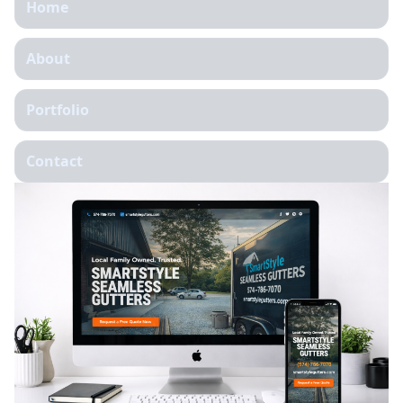
Home
About
Portfolio
Contact