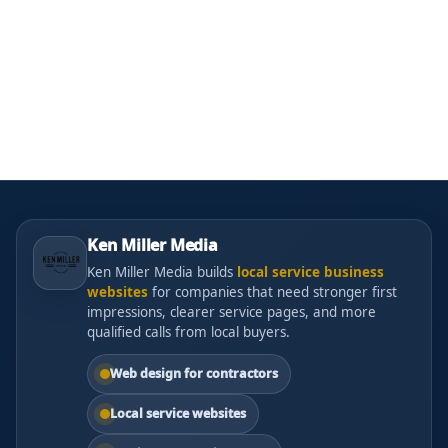
Ken Miller Media
Ken Miller Media builds
local service business
websites
for companies that need stronger first
impressions, clearer service pages, and more
qualified calls from local buyers.
Web design for contractors
Local service websites